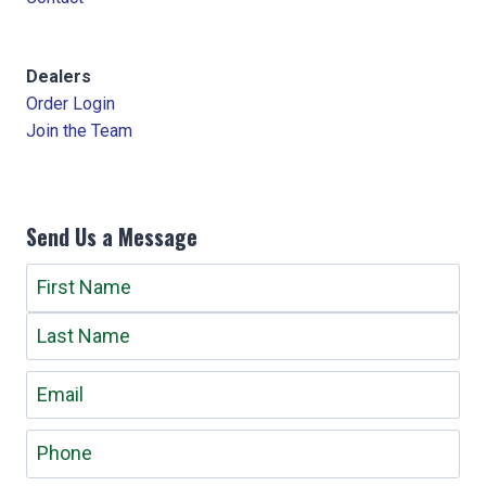
Dealers
Order Login
Join the Team
Send Us a Message