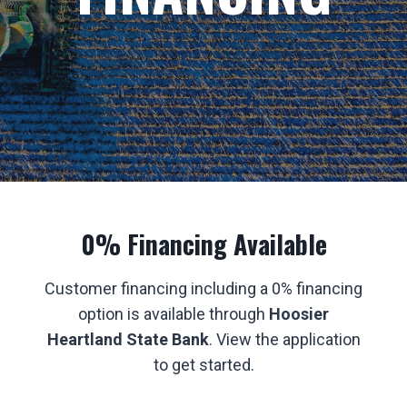
0% Financing Available
Customer financing including a 0% financing
option is available through
Hoosier
Heartland State Bank
. View the application
to get started.