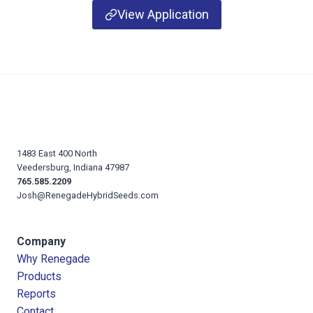
View Application
1483 East 400 North
Veedersburg, Indiana 47987
765.585.2209
Josh@RenegadeHybridSeeds.com
Company
Why Renegade
Products
Reports
Contact