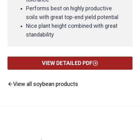
Performs best on highly productive
soils with great top-end yield potential
Nice plant height combined with great
standability
VIEW DETAILED PDF
View all soybean products