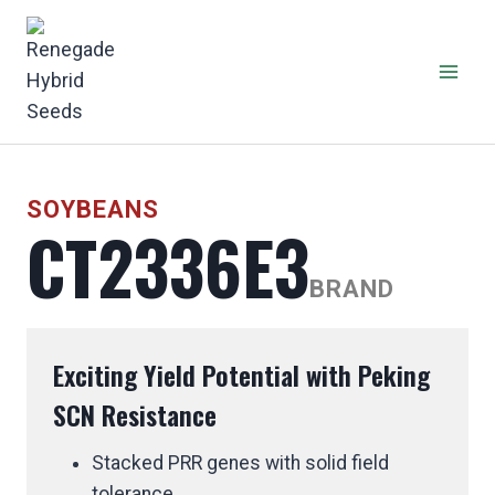
Skip
to
content
SOYBEANS
CT2336E3
BRAND
Exciting Yield Potential with Peking
SCN Resistance
Stacked PRR genes with solid field
tolerance