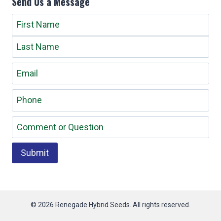
Send Us a Message
© 2026
Renegade Hybrid Seeds. All rights reserved.