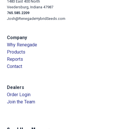
1483 East 400 North
Veedersburg, Indiana 47987
765.585.2209
Josh@RenegadeHybridSeeds.com
Company
Why Renegade
Products
Reports
Contact
Dealers
Order Login
Join the Team